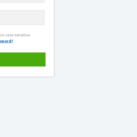
re case sensitive
ssword?