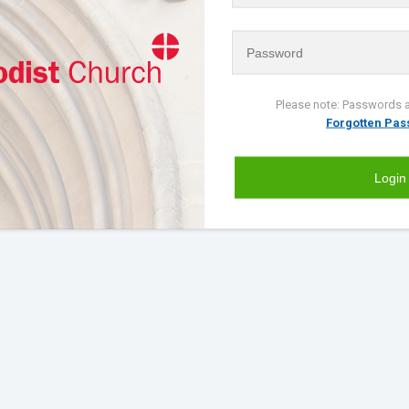
Please note: Passwords a
Forgotten Pa
Login